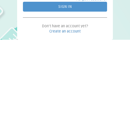
Don't have an account yet?
Create an account