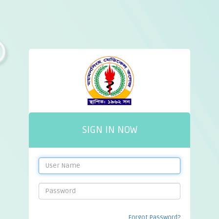
SIGN IN NOW
Forgot Password?